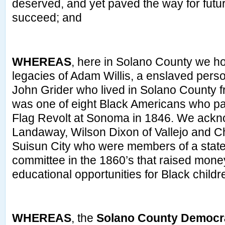
deserved, and yet paved the way for futu
succeed; and
WHEREAS
, here in Solano County we 
legacies of Adam Willis, a enslaved perso
John Grider who lived in Solano County 
was one of eight Black Americans who par
Flag Revolt at Sonoma in 1846. We ack
Landaway, Wilson Dixon of Vallejo and C
Suisun City who were members of a stat
committee in the 1860’s that raised money 
educational opportunities for Black childr
WHEREAS
, the
Solano County Democra