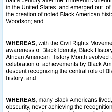
half a century after the Thirteenth Amen
in the United States, and emerged out of
the creation of noted Black American hist
Woodson; and
WHEREAS
, with the Civil Rights Movem
awareness of Black Identity, Black Histor
African American History Month evolved 
celebration of achievements by Black Ame
descent recognizing the central role of B
history; and
WHEREAS
, many Black Americans lived, 
obscurity, never achieving the recognition