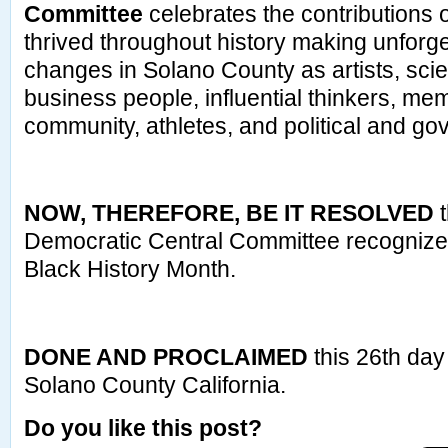
Committee
celebrates the contributions 
thrived throughout history making unforge
changes in Solano County as artists, scie
business people, influential thinkers, mem
community, athletes, and political and go
NOW, THEREFORE, BE IT RESOLVED
t
Democratic Central Committee recogniz
Black History Month.
DONE AND PROCLAIMED
this 26th day
Solano County California.
Do you like this post?