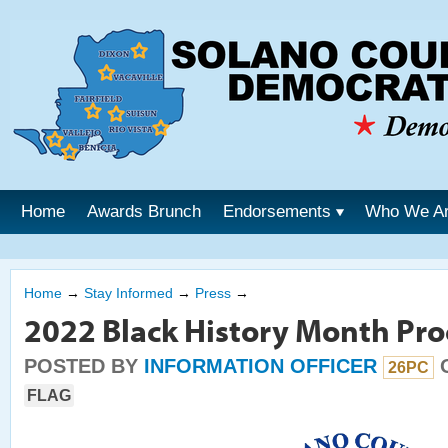
Home
Awards Brunch
Endorsements
Who We A
Home
→
Stay Informed
→
Press
→
2022 Black History Month Pr
POSTED BY
INFORMATION OFFICER
O
26PC
FLAG