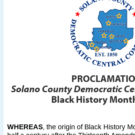
PROCLAMATI
Solano County Democratic Ce
Black History Mont
WHEREAS
, the origin of Black History 