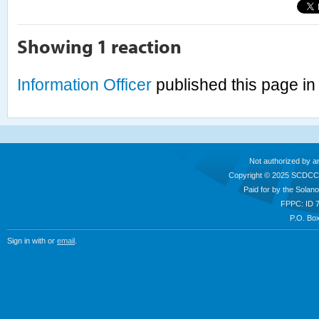
Showing 1 reaction
Information Officer
published this page i
Not authorized by a
Copyright © 2025 SCDCC
Paid for by the Sola
FPPC: ID 
P.O. Box
Sign in with
or
email
.