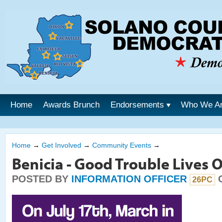
Home
Awards Brunch
Endorsements
Who We A
Home
→
Get Involved
→
Community Events
→
Benicia - Good Trouble Lives 
POSTED BY
INFORMATION OFFICER
O
26PC