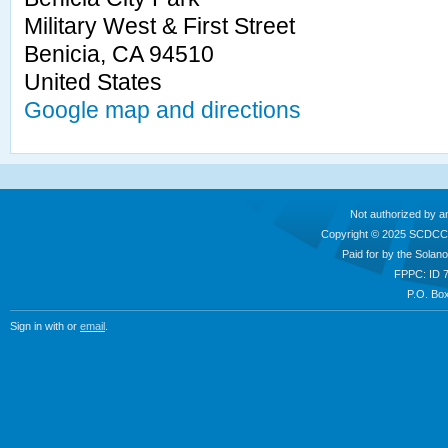
Military West & First Street
Benicia, CA 94510
United States
Google map and directions
Not authorized by a
Copyright © 2025 SCDCC
Paid for by the Sola
FPPC: ID 
P.O. Box
Sign in with
or
email
.