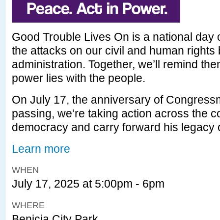
Good Trouble Lives On is a national day o
the attacks on our civil and human rights
administration. Together, we’ll remind the
power lies with the people.
On July 17, the anniversary of Congres
passing, we’re taking action across the c
democracy and carry forward his legacy 
Learn more
WHEN
July 17, 2025 at 5:00pm - 6pm
WHERE
Benicia City Park