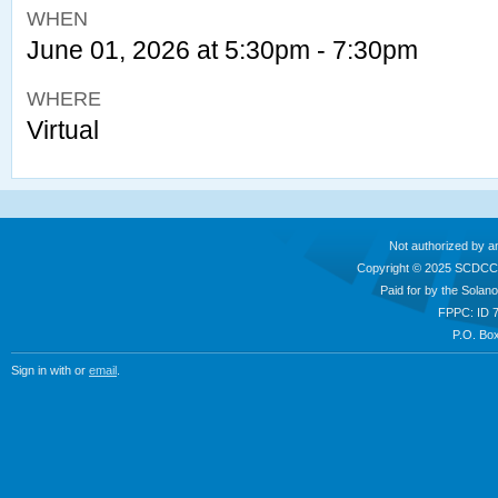
WHEN
June 01, 2026 at 5:30pm - 7:30pm
WHERE
Virtual
Not authorized by a
Copyright © 2025 SCDCC
Paid for by the Sola
FPPC: ID 
P.O. Box
Sign in with
or
email
.