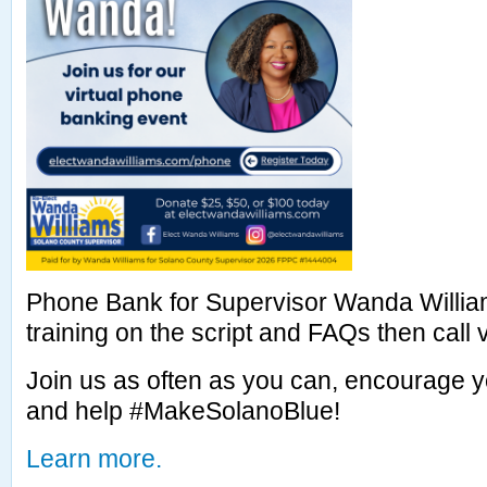
Phone Bank for Supervisor Wanda William
training on the script and FAQs then call vo
Join us as often as you can, encourage y
and help #MakeSolanoBlue!
Learn more.