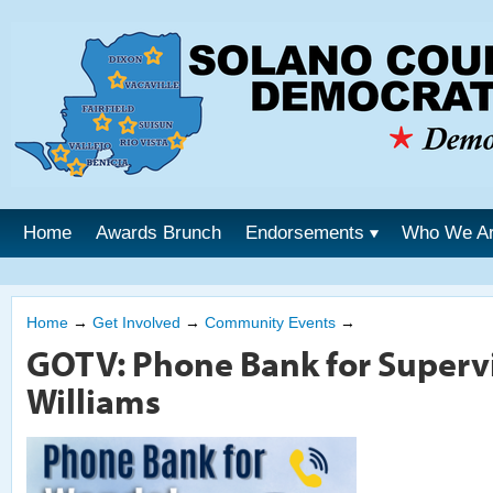
Home
Awards Brunch
Endorsements
Who We A
Home
→
Get Involved
→
Community Events
→
GOTV: Phone Bank for Superv
Williams