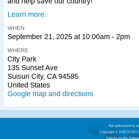
and help save our country!
Learn more.
WHEN
September 21, 2025 at 10:00am - 2pm
WHERE
City Park
135 Sunset Ave
Suisun City, CA 94585
United States
Google map and directions
Not authorized by a
Copyright © 2025 SCDCC
Paid for by the Sola