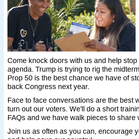
Come knock doors with us and help stop
agenda. Trump is trying to rig the midter
Prop 50 is the best chance we have of st
back Congress next year.
Face to face conversations are the best
turn out our voters. We'll do a short train
FAQs and we have walk pieces to share w
Join us as often as you can, encourage y