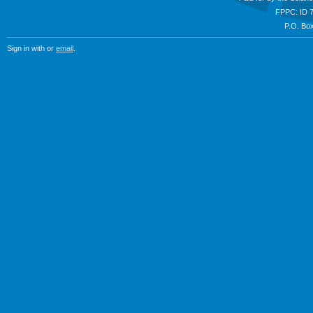
FPPC: ID 
P.O. Box
Sign in with
or
email
.