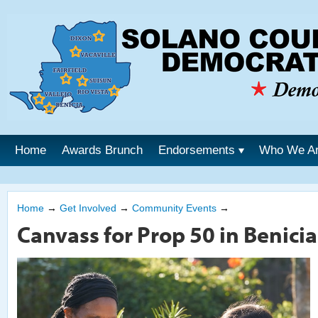
Home
Awards Brunch
Endorsements
Who We A
Home
→
Get Involved
→
Community Events
→
Canvass for Prop 50 in Benicia