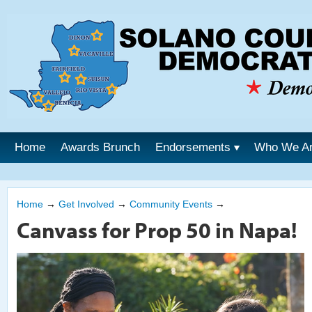
Home
Awards Brunch
Endorsements
Who We A
Home
→
Get Involved
→
Community Events
→
Canvass for Prop 50 in Napa!