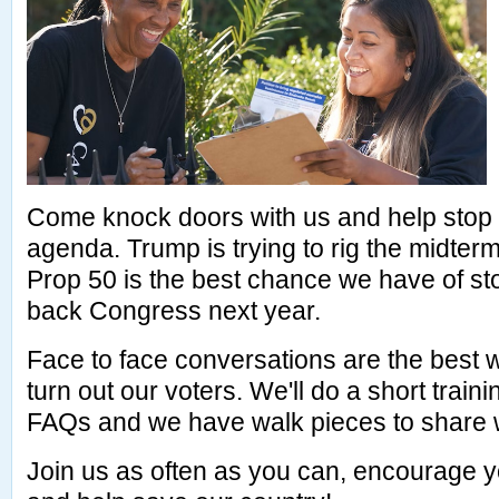
Come knock doors with us and help stop
agenda. Trump is trying to rig the midter
Prop 50 is the best chance we have of st
back Congress next year.
Face to face conversations are the best
turn out our voters. We'll do a short train
FAQs and we have walk pieces to share w
Join us as often as you can, encourage y