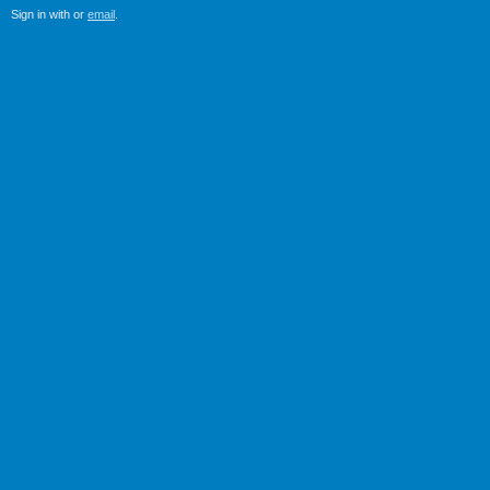
Sign in with
or
email
.