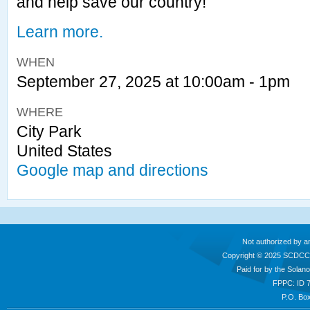
and help save our country!
Learn more.
WHEN
September 27, 2025 at 10:00am - 1pm
WHERE
City Park
United States
Google map and directions
Not authorized by a
Copyright © 2025 SCDCC
Paid for by the Sola
FPPC: ID 
P.O. Box