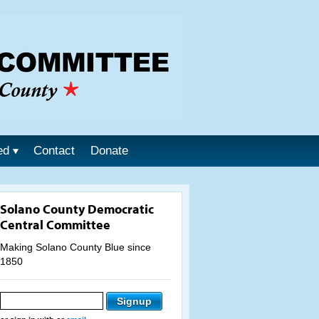
ed
Contact
Donate
Solano County Democratic
Central Committee
Making Solano County Blue since
1850