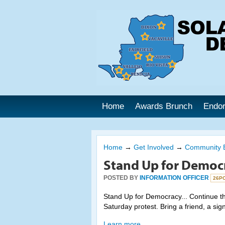
Home
Awards Brunch
Endo
Home
→
Get Involved
→
Community 
Stand Up for Democ
POSTED BY
INFORMATION OFFICER
26P
Stand Up for Democracy... Continue the
Saturday protest. Bring a friend, a sig
Learn more.