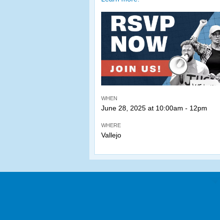
WHEN
June 28, 2025 at 10:00am - 12pm
WHERE
Vallejo