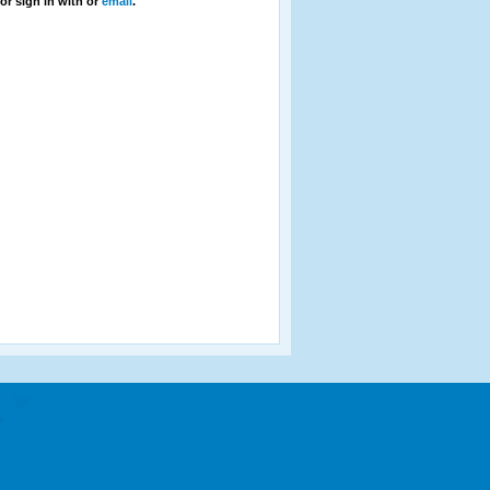
or sign in with
or
email
.