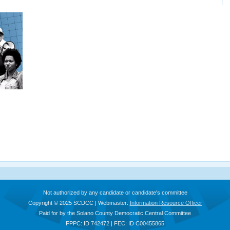
Not authorized by any candidate or candidate's committee
Copyright © 2025 SCDCC | Webmaster:
Information Resource Officer
Paid for by the Solano County Democratic Central Committee
FPPC: ID 742472 | FEC: ID C00455865