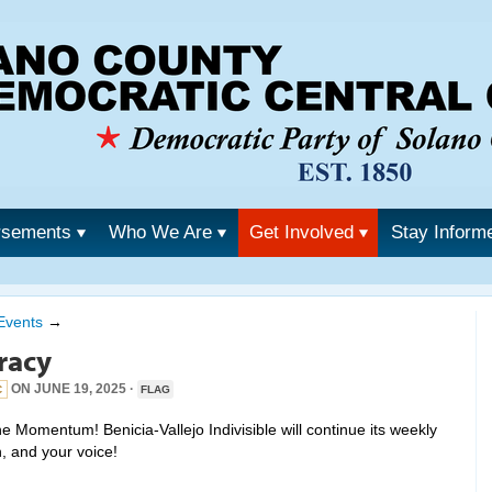
rsements
Who We Are
Get Involved
Stay Inform
Events
→
racy
ON JUNE 19, 2025 ·
C
FLAG
 Momentum! Benicia-Vallejo Indivisible will continue its weekly
n, and your voice!