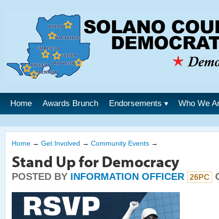
Home
Awards Brunch
Endorsements
Who We A
Home
→
Get Involved
→
Community Events
→
Stand Up for Democracy
POSTED BY
INFORMATION OFFICER
O
26PC