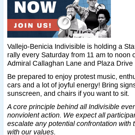
Vallejo-Benicia Indivisible is holding a 
rally every Saturday from 11 am to noon 
Admiral Callaghan Lane and Plaza Drive i
Be prepared to enjoy protest music, enth
cars and a lot of joyful energy! Bring sig
sunscreen, and chairs if you want to sit.
A core principle behind all Indivisible ev
nonviolent action. We expect all participa
escalate any potential confrontation with
with our values.