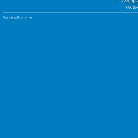
FPPC: ID 
P.O. Box
Sign in with
or
email
.