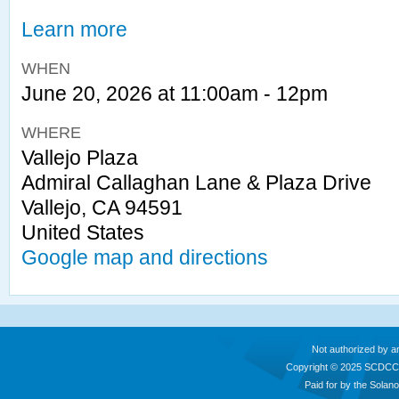
Learn more
WHEN
June 20, 2026 at 11:00am - 12pm
WHERE
Vallejo Plaza
Admiral Callaghan Lane & Plaza Drive
Vallejo, CA 94591
United States
Google map and directions
Not authorized by a
Copyright © 2025 SCDCC
Paid for by the Sola