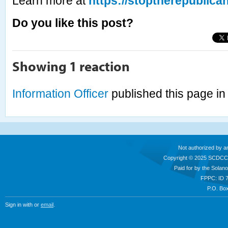
Learn more at
https://stoptherepublica
Do you like this post?
Showing 1 reaction
Information Officer
published this page i
Not authorized by a
Copyright © 2025 SCDCC
Paid for by the Sola
FPPC: ID 
P.O. Box
Sign in with
or
email
.