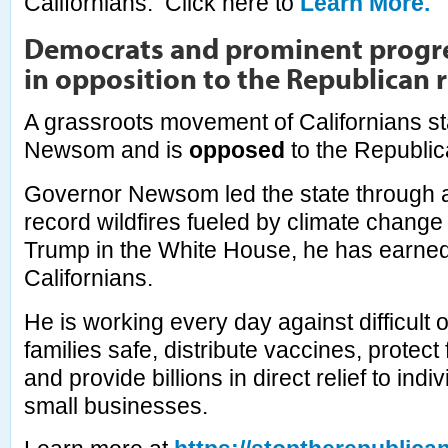
Californians. Click here to
Learn More.
Democrats and prominent progre
in opposition to the Republican r
A grassroots movement of Californians s
Newsom and is
opposed
to the Republic
Governor Newsom led the state through 
record wildfires fueled by climate change
Trump in the White House, he has earned 
Californians.
He is working every day against difficult 
families safe, distribute vaccines, protect 
and provide billions in direct relief to ind
small businesses.