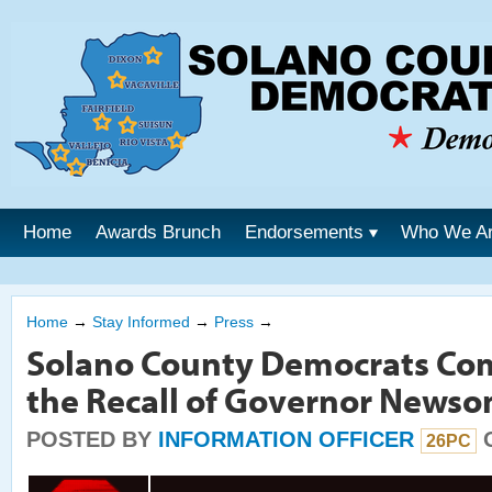
Home
Awards Brunch
Endorsements
Who We A
Home
→
Stay Informed
→
Press
→
Solano County Democrats Co
the Recall of Governor News
POSTED BY
INFORMATION OFFICER
O
26PC