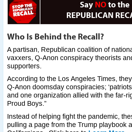
Say
NO
to the
REPUBLICAN REC
Who Is Behind the Recall?
A partisan, Republican coalition of nation
vaxxers, Q-Anon conspiracy theorists an
supporters.
According to the Los Angeles Times, they
Q-Anon doomsday conspiracies; ‘patriots’ 
and one organization allied with the far-ri
Proud Boys.”
Instead of helping fight the pandemic, the
pulling a page from the Trump playbook a