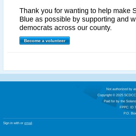
Thank you for wanting to help make 
Blue as possible by supporting and wo
democrats across our county.
Become a volunteer
Not authorized by a
Copyright © 2025 SCDCC
Paid for by the Sola
FPPC: ID 
P.O. Box
Sign in with
or
email
.