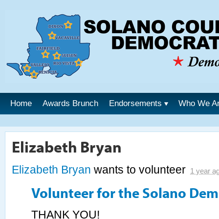
Home
Awards Brunch
Endorsements
Who We A
Elizabeth Bryan
Elizabeth Bryan
wants to volunteer
1 year a
Volunteer for the Solano Dem
THANK YOU!